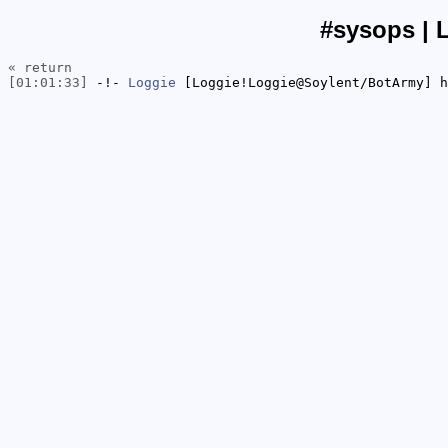
#sysops | 
« return
[01:01:33]
-!-
Loggie
[Loggie!Loggie@Soylent/BotArmy] h