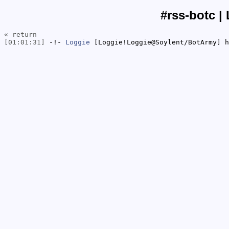
#rss-botc |
« return
[01:01:31]
-!-
Loggie
[Loggie!Loggie@Soylent/BotArmy] h