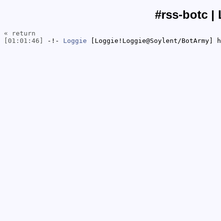
#rss-botc |
« return
[01:01:46]
-!-
Loggie
[Loggie!Loggie@Soylent/BotArmy] h