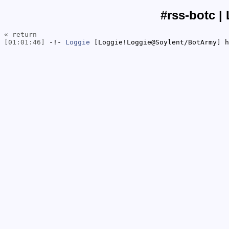
#rss-botc |
« return
[01:01:46]
-!-
Loggie
[Loggie!Loggie@Soylent/BotArmy] h