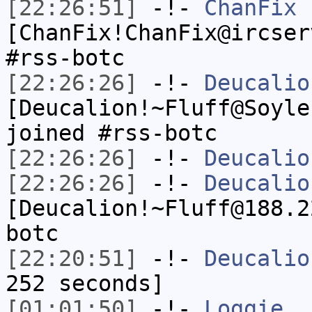
[22:26:51]
-!-
ChanFix
[ChanFix!ChanFix@ircser
#rss-botc
[22:26:26]
-!-
Deucalio
[Deucalion!~Fluff@Soyle
joined #rss-botc
[22:26:26]
-!-
Deucalio
[22:26:26]
-!-
Deucalio
[Deucalion!~Fluff@188.2
botc
[22:20:51]
-!-
Deucalio
252 seconds]
[01:01:50]
-!-
Loggie