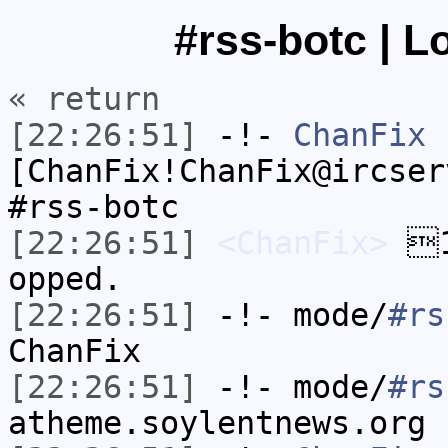
#rss-botc | L
« return
[22:26:51]
-!-
ChanFix
[ChanFix!ChanFix@ircser
#rss-botc
[22:26:51]
<ChanFix>
1
opped.
[22:26:51]
-!- mode/
#rs
ChanFix
[22:26:51]
-!- mode/
#rs
atheme.soylentnews.org