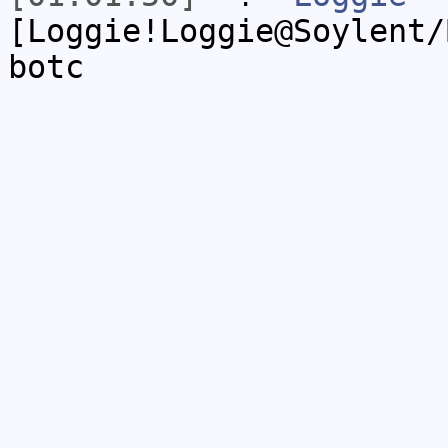
[Loggie!Loggie@Soylent/
botc