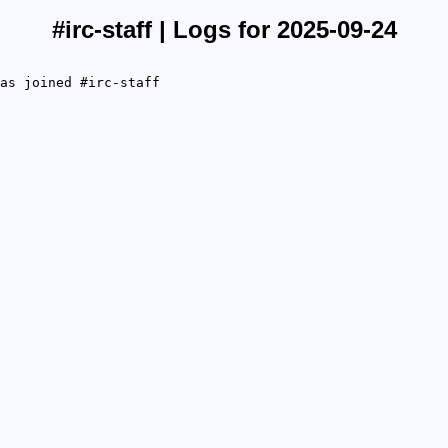
#irc-staff | Logs for 2025-09-24
as joined #irc-staff