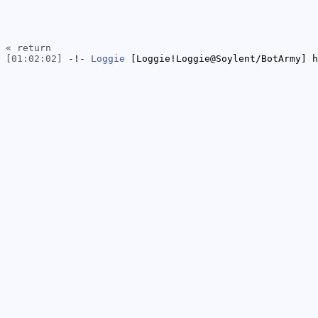
« return
[01:02:02]
-!-
Loggie
[Loggie!Loggie@Soylent/BotArmy] h