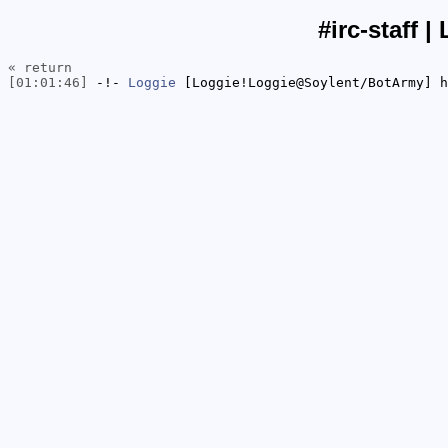
#irc-staff |
« return
[01:01:46]
-!-
Loggie
[Loggie!Loggie@Soylent/BotArmy] h