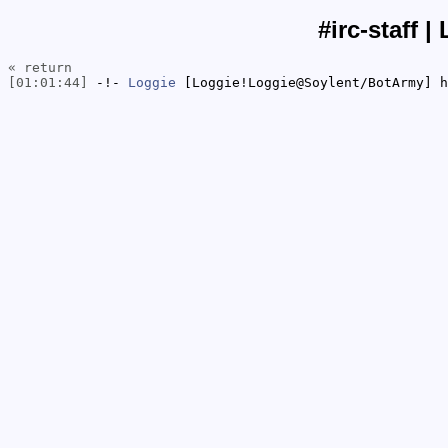
#irc-staff |
« return
[01:01:44]
-!-
Loggie
[Loggie!Loggie@Soylent/BotArmy] h