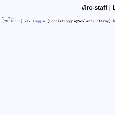
#irc-staff |
« return
[20:18:30]
-!-
Loggie
[Loggie!Loggie@Soylent/BotArmy] h