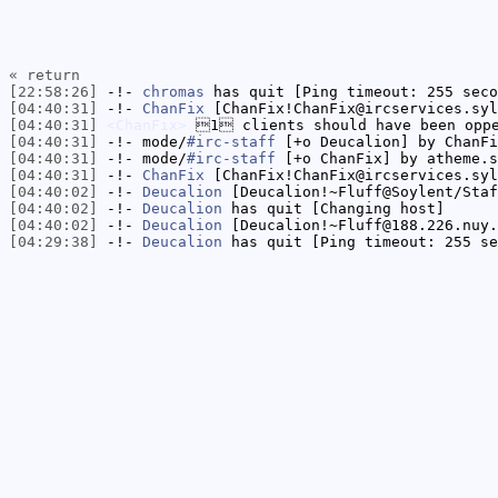
« return
[22:58:26]
-!-
chromas
has quit [Ping timeout: 255 seco
[04:40:31]
-!-
ChanFix
[ChanFix!ChanFix@ircservices.syl
[04:40:31]
<ChanFix>
1 clients should have been opp
[04:40:31]
-!- mode/
#irc-staff
[+o Deucalion] by ChanFi
[04:40:31]
-!- mode/
#irc-staff
[+o ChanFix] by atheme.s
[04:40:31]
-!-
ChanFix
[ChanFix!ChanFix@ircservices.syl
[04:40:02]
-!-
Deucalion
[Deucalion!~Fluff@Soylent/Staf
[04:40:02]
-!-
Deucalion
has quit [Changing host]
[04:40:02]
-!-
Deucalion
[Deucalion!~Fluff@188.226.nuy.
[04:29:38]
-!-
Deucalion
has quit [Ping timeout: 255 se