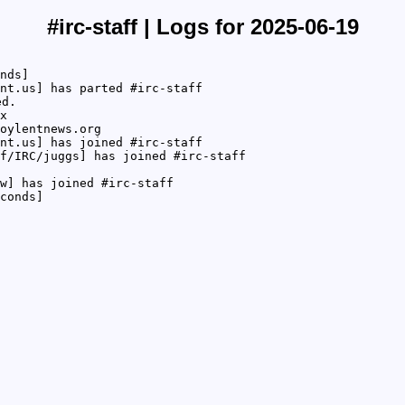
#irc-staff | Logs for 2025-06-19
nds]
nt.us] has parted #irc-staff
ed.
x
oylentnews.org
nt.us] has joined #irc-staff
f/IRC/juggs] has joined #irc-staff
w] has joined #irc-staff
conds]