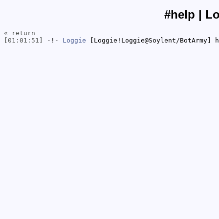
#help | L
« return
[01:01:51]
-!-
Loggie
[Loggie!Loggie@Soylent/BotArmy] h