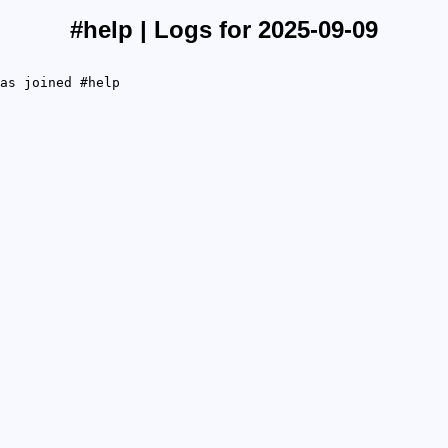
#help | Logs for 2025-09-09
as joined #help