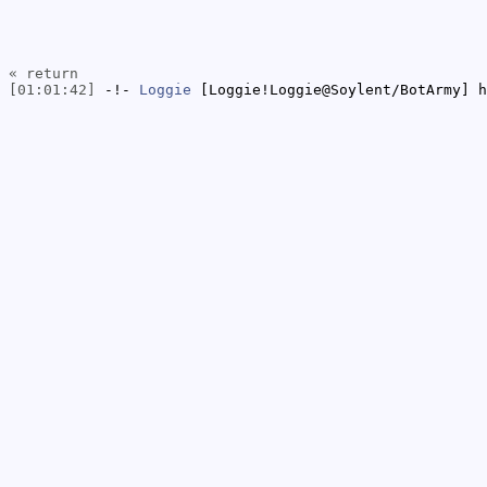
« return
[01:01:42]
-!-
Loggie
[Loggie!Loggie@Soylent/BotArmy] h