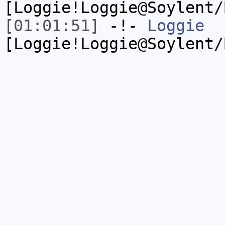
[Loggie!Loggie@Soylent/
[01:01:51]
-!-
Loggie
[Loggie!Loggie@Soylent/