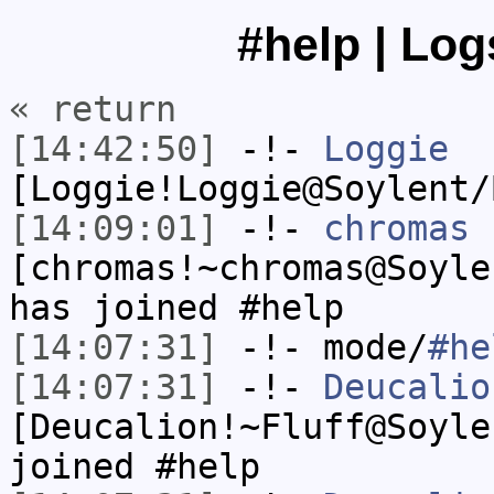
#help | Log
« return
[14:42:50]
-!-
Loggie
[Loggie!Loggie@Soylent/
[14:09:01]
-!-
chromas
[chromas!~chromas@Soyle
has joined #help
[14:07:31]
-!- mode/
#he
[14:07:31]
-!-
Deucalio
[Deucalion!~Fluff@Soyle
joined #help