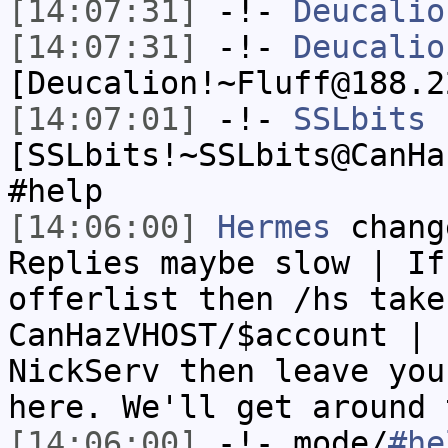
[14:07:31]
-!-
Deucalio
[14:07:31]
-!-
Deucalio
[Deucalion!~Fluff@188.2
[14:07:01]
-!-
SSLbits
[SSLbits!~SSLbits@CanHa
#help
[14:06:00]
Hermes
chang
Replies maybe slow | If
offerlist then /hs take
CanHazVHOST/$account | 
NickServ then leave you
here. We'll get around 
[14:06:00]
-!- mode/
#he