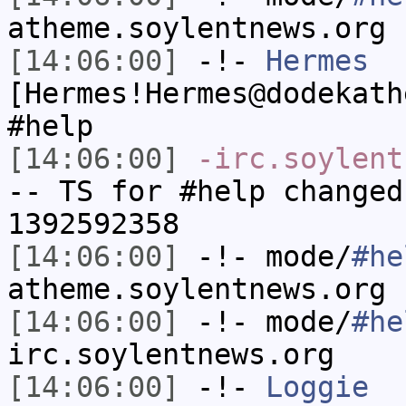
atheme.soylentnews.org
[14:06:00]
-!-
Hermes
[Hermes!Hermes@dodekath
#help
[14:06:00]
-irc.soylent
-- TS for #help changed
1392592358
[14:06:00]
-!- mode/
#he
atheme.soylentnews.org
[14:06:00]
-!- mode/
#he
irc.soylentnews.org
[14:06:00]
-!-
Loggie