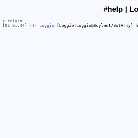
#help | L
« return
[01:01:44]
-!-
Loggie
[Loggie!Loggie@Soylent/BotArmy] h