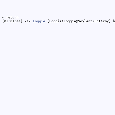
« return
[01:01:44]
-!-
Loggie
[Loggie!Loggie@Soylent/BotArmy] h