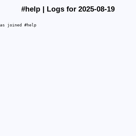
#help | Logs for 2025-08-19
as joined #help