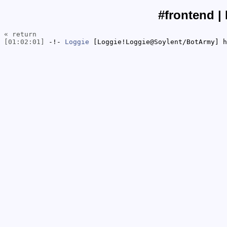
#frontend |
« return
[01:02:01]
-!-
Loggie
[Loggie!Loggie@Soylent/BotArmy] h