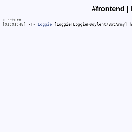
#frontend |
« return
[01:01:48]
-!-
Loggie
[Loggie!Loggie@Soylent/BotArmy] h