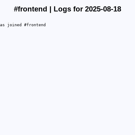
#frontend | Logs for 2025-08-18
as joined #frontend