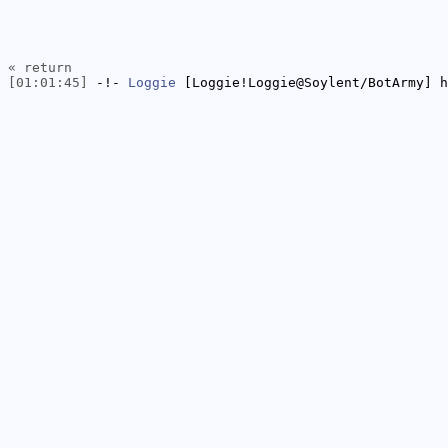
« return
[01:01:45]
-!-
Loggie
[Loggie!Loggie@Soylent/BotArmy] h