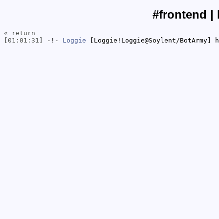
#frontend |
« return
[01:01:31]
-!-
Loggie
[Loggie!Loggie@Soylent/BotArmy] h