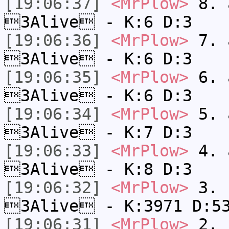
[19:06:37]
<MrPlow>
8. a
3Alive - K:6 D:3
[19:06:36]
<MrPlow>
7. a
3Alive - K:6 D:3
[19:06:35]
<MrPlow>
6. a
3Alive - K:6 D:3
[19:06:34]
<MrPlow>
5. a
3Alive - K:7 D:3
[19:06:33]
<MrPlow>
4. a
3Alive - K:8 D:3
[19:06:32]
<MrPlow>
3. c
3Alive - K:3971 D:5
[19:06:31]
<MrPlow>
2. k