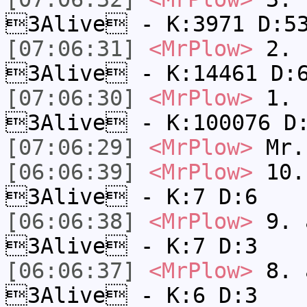
3Alive - K:3971 D:5
[07:06:31]
<MrPlow>
2. k
3Alive - K:14461 D:
[07:06:30]
<MrPlow>
1. h
3Alive - K:100076 D
[07:06:29]
<MrPlow>
Mr.
[06:06:39]
<MrPlow>
10. 
3Alive - K:7 D:6
[06:06:38]
<MrPlow>
9. a
3Alive - K:7 D:3
[06:06:37]
<MrPlow>
8. a
3Alive - K:6 D:3