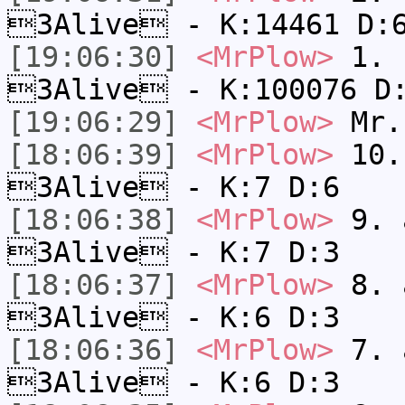
3Alive - K:14461 D:
[19:06:30]
<MrPlow>
1. h
3Alive - K:100076 D
[19:06:29]
<MrPlow>
Mr.
[18:06:39]
<MrPlow>
10. 
3Alive - K:7 D:6
[18:06:38]
<MrPlow>
9. a
3Alive - K:7 D:3
[18:06:37]
<MrPlow>
8. a
3Alive - K:6 D:3
[18:06:36]
<MrPlow>
7. a
3Alive - K:6 D:3