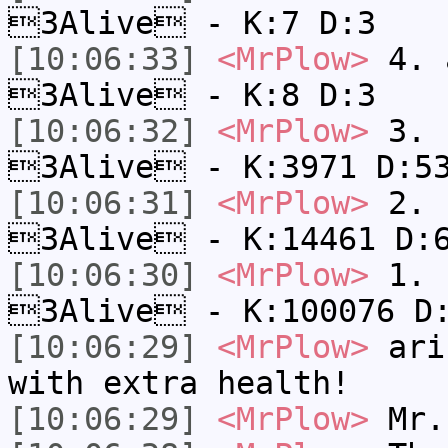
3Alive - K:7 D:3
[10:06:33]
<MrPlow>
4. a
3Alive - K:8 D:3
[10:06:32]
<MrPlow>
3. c
3Alive - K:3971 D:5
[10:06:31]
<MrPlow>
2. k
3Alive - K:14461 D:
[10:06:30]
<MrPlow>
1. h
3Alive - K:100076 D
[10:06:29]
<MrPlow>
ari-
with extra health!
[10:06:29]
<MrPlow>
Mr.