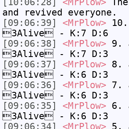
[10:06:28]
<MrPlow>
The 
and revived everyone.
[09:06:39]
<MrPlow>
10. 
3Alive - K:7 D:6
[09:06:38]
<MrPlow>
9. a
3Alive - K:7 D:3
[09:06:37]
<MrPlow>
8. a
3Alive - K:6 D:3
[09:06:36]
<MrPlow>
7. a
3Alive - K:6 D:3
[09:06:35]
<MrPlow>
6. a
3Alive - K:6 D:3
[09:06:34]
<MrPlow>
5. a