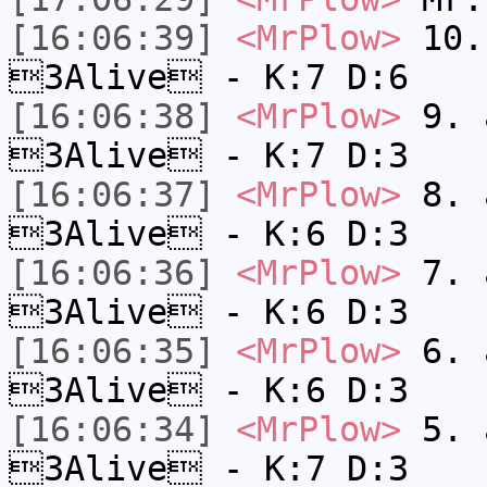
[16:06:39]
<MrPlow>
10. 
3Alive - K:7 D:6
[16:06:38]
<MrPlow>
9. a
3Alive - K:7 D:3
[16:06:37]
<MrPlow>
8. a
3Alive - K:6 D:3
[16:06:36]
<MrPlow>
7. a
3Alive - K:6 D:3
[16:06:35]
<MrPlow>
6. a
3Alive - K:6 D:3
[16:06:34]
<MrPlow>
5. a
3Alive - K:7 D:3