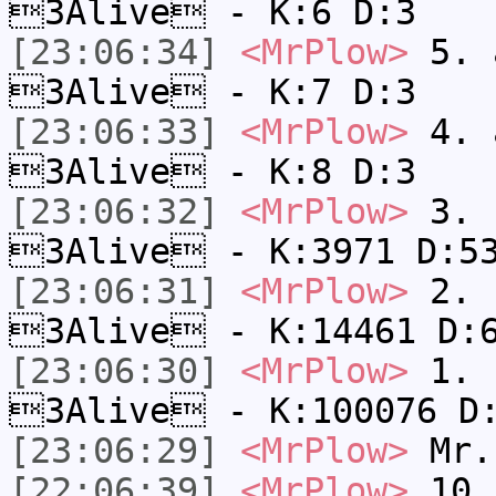
3Alive - K:6 D:3
[23:06:34]
<MrPlow>
5. a
3Alive - K:7 D:3
[23:06:33]
<MrPlow>
4. a
3Alive - K:8 D:3
[23:06:32]
<MrPlow>
3. c
3Alive - K:3971 D:5
[23:06:31]
<MrPlow>
2. k
3Alive - K:14461 D:
[23:06:30]
<MrPlow>
1. h
3Alive - K:100076 D
[23:06:29]
<MrPlow>
Mr.
[22:06:39]
<MrPlow>
10. 