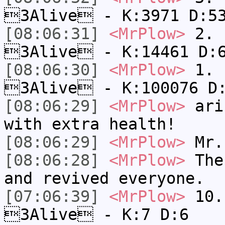
3Alive - K:3971 D:5
[08:06:31]
<MrPlow>
2. k
3Alive - K:14461 D:
[08:06:30]
<MrPlow>
1. h
3Alive - K:100076 D
[08:06:29]
<MrPlow>
ari-
with extra health!
[08:06:29]
<MrPlow>
Mr.
[08:06:28]
<MrPlow>
The 
and revived everyone.
[07:06:39]
<MrPlow>
10. 
3Alive - K:7 D:6