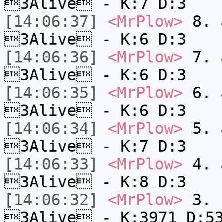
3Alive - K:7 D:3
[14:06:37]
<MrPlow>
8. a
3Alive - K:6 D:3
[14:06:36]
<MrPlow>
7. a
3Alive - K:6 D:3
[14:06:35]
<MrPlow>
6. a
3Alive - K:6 D:3
[14:06:34]
<MrPlow>
5. a
3Alive - K:7 D:3
[14:06:33]
<MrPlow>
4. a
3Alive - K:8 D:3
[14:06:32]
<MrPlow>
3. c
3Alive - K:3971 D:5