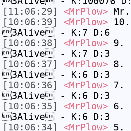
3Alive - K:100076 D
[11:06:29]
<MrPlow>
Mr.
[10:06:39]
<MrPlow>
10. 
3Alive - K:7 D:6
[10:06:38]
<MrPlow>
9. a
3Alive - K:7 D:3
[10:06:37]
<MrPlow>
8. a
3Alive - K:6 D:3
[10:06:36]
<MrPlow>
7. a
3Alive - K:6 D:3
[10:06:35]
<MrPlow>
6. a
3Alive - K:6 D:3
[10:06:34]
<MrPlow>
5. a