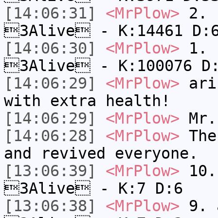
[14:06:31]
<MrPlow>
2. k
3Alive - K:14461 D:
[14:06:30]
<MrPlow>
1. h
3Alive - K:100076 D
[14:06:29]
<MrPlow>
ari-
with extra health!
[14:06:29]
<MrPlow>
Mr.
[14:06:28]
<MrPlow>
The 
and revived everyone.
[13:06:39]
<MrPlow>
10. 
3Alive - K:7 D:6
[13:06:38]
<MrPlow>
9. a