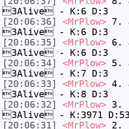
[20:06:37]
<MrPlow>
8. a
3Alive - K:6 D:3
[20:06:36]
<MrPlow>
7. a
3Alive - K:6 D:3
[20:06:35]
<MrPlow>
6. a
3Alive - K:6 D:3
[20:06:34]
<MrPlow>
5. a
3Alive - K:7 D:3
[20:06:33]
<MrPlow>
4. a
3Alive - K:8 D:3
[20:06:32]
<MrPlow>
3. c
3Alive - K:3971 D:5
[20:06:31]
<MrPlow>
2. k