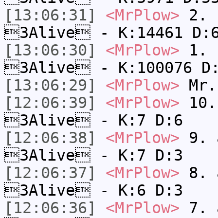
[13:06:31]
<MrPlow>
2. k
3Alive - K:14461 D:
[13:06:30]
<MrPlow>
1. h
3Alive - K:100076 D
[13:06:29]
<MrPlow>
Mr.
[12:06:39]
<MrPlow>
10. 
3Alive - K:7 D:6
[12:06:38]
<MrPlow>
9. a
3Alive - K:7 D:3
[12:06:37]
<MrPlow>
8. a
3Alive - K:6 D:3
[12:06:36]
<MrPlow>
7. a