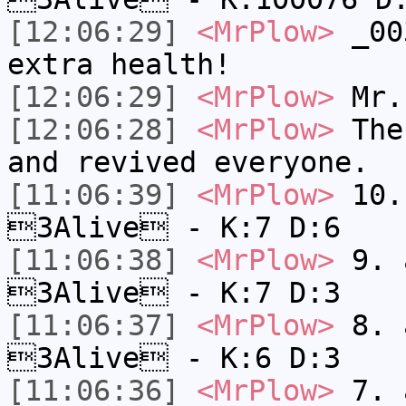
[12:06:29]
<MrPlow>
_003
extra health!
[12:06:29]
<MrPlow>
Mr.
[12:06:28]
<MrPlow>
The 
and revived everyone.
[11:06:39]
<MrPlow>
10. 
3Alive - K:7 D:6
[11:06:38]
<MrPlow>
9. a
3Alive - K:7 D:3
[11:06:37]
<MrPlow>
8. a
3Alive - K:6 D:3
[11:06:36]
<MrPlow>
7. a