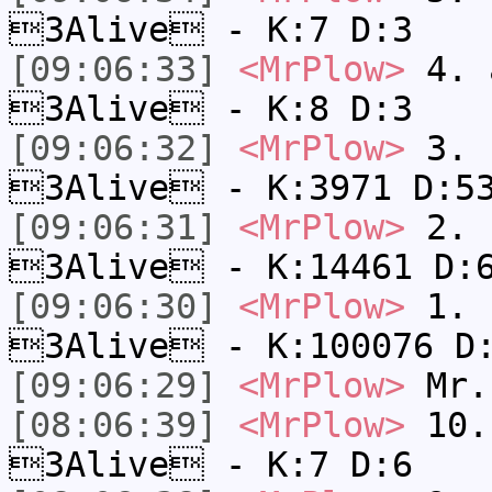
3Alive - K:7 D:3
[09:06:33]
<MrPlow>
4. a
3Alive - K:8 D:3
[09:06:32]
<MrPlow>
3. c
3Alive - K:3971 D:5
[09:06:31]
<MrPlow>
2. k
3Alive - K:14461 D:
[09:06:30]
<MrPlow>
1. h
3Alive - K:100076 D
[09:06:29]
<MrPlow>
Mr.
[08:06:39]
<MrPlow>
10. 
3Alive - K:7 D:6