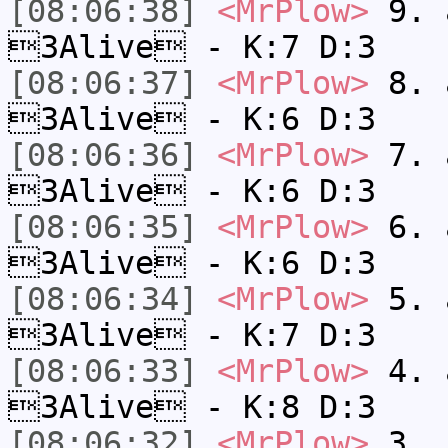
[08:06:38]
<MrPlow>
9. a
3Alive - K:7 D:3
[08:06:37]
<MrPlow>
8. a
3Alive - K:6 D:3
[08:06:36]
<MrPlow>
7. a
3Alive - K:6 D:3
[08:06:35]
<MrPlow>
6. a
3Alive - K:6 D:3
[08:06:34]
<MrPlow>
5. a
3Alive - K:7 D:3
[08:06:33]
<MrPlow>
4. a
3Alive - K:8 D:3
[08:06:32]
<MrPlow>
3. c