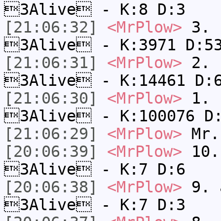
3Alive - K:8 D:3
[21:06:32]
<MrPlow>
3. c
3Alive - K:3971 D:5
[21:06:31]
<MrPlow>
2. k
3Alive - K:14461 D:
[21:06:30]
<MrPlow>
1. h
3Alive - K:100076 D
[21:06:29]
<MrPlow>
Mr.
[20:06:39]
<MrPlow>
10. 
3Alive - K:7 D:6
[20:06:38]
<MrPlow>
9. a
3Alive - K:7 D:3