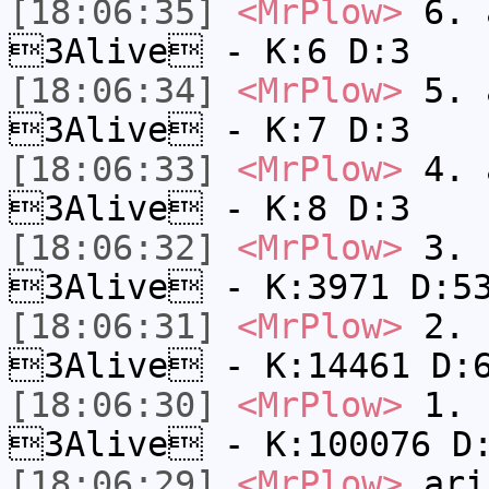
[18:06:35]
<MrPlow>
6. a
3Alive - K:6 D:3
[18:06:34]
<MrPlow>
5. a
3Alive - K:7 D:3
[18:06:33]
<MrPlow>
4. a
3Alive - K:8 D:3
[18:06:32]
<MrPlow>
3. c
3Alive - K:3971 D:5
[18:06:31]
<MrPlow>
2. k
3Alive - K:14461 D:
[18:06:30]
<MrPlow>
1. h
3Alive - K:100076 D
[18:06:29]
<MrPlow>
ari-