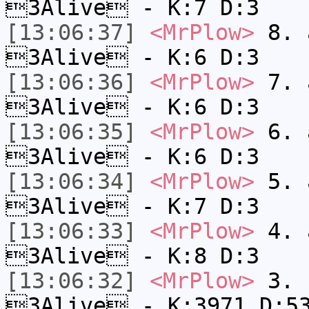
3Alive - K:7 D:3
[13:06:37]
<MrPlow>
8. a
3Alive - K:6 D:3
[13:06:36]
<MrPlow>
7. a
3Alive - K:6 D:3
[13:06:35]
<MrPlow>
6. a
3Alive - K:6 D:3
[13:06:34]
<MrPlow>
5. a
3Alive - K:7 D:3
[13:06:33]
<MrPlow>
4. a
3Alive - K:8 D:3
[13:06:32]
<MrPlow>
3. c
3Alive - K:3971 D:5