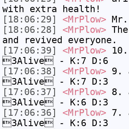
with extra health!
[18:06:29]
<MrPlow>
Mr.
[18:06:28]
<MrPlow>
The 
and revived everyone.
[17:06:39]
<MrPlow>
10. 
3Alive - K:7 D:6
[17:06:38]
<MrPlow>
9. a
3Alive - K:7 D:3
[17:06:37]
<MrPlow>
8. a
3Alive - K:6 D:3
[17:06:36]
<MrPlow>
7. a
3Alive - K:6 D:3