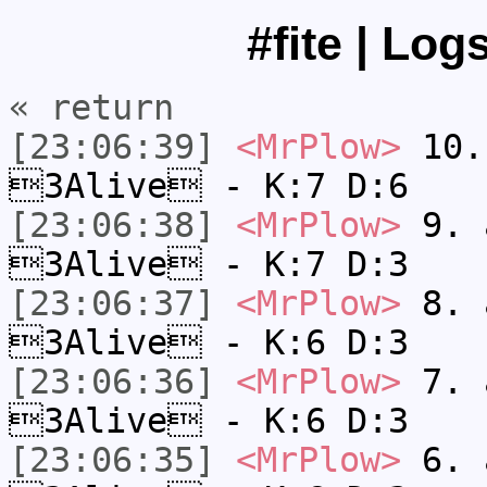
#fite | Log
« return
[23:06:39]
<MrPlow>
10. 
3Alive - K:7 D:6
[23:06:38]
<MrPlow>
9. a
3Alive - K:7 D:3
[23:06:37]
<MrPlow>
8. a
3Alive - K:6 D:3
[23:06:36]
<MrPlow>
7. a
3Alive - K:6 D:3
[23:06:35]
<MrPlow>
6. a