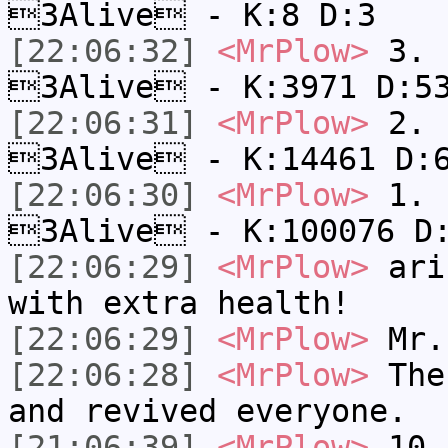
3Alive - K:8 D:3
[22:06:32]
<MrPlow>
3. c
3Alive - K:3971 D:5
[22:06:31]
<MrPlow>
2. k
3Alive - K:14461 D:
[22:06:30]
<MrPlow>
1. h
3Alive - K:100076 D
[22:06:29]
<MrPlow>
ari-
with extra health!
[22:06:29]
<MrPlow>
Mr.
[22:06:28]
<MrPlow>
The 
and revived everyone.
[21:06:39]
<MrPlow>
10. 