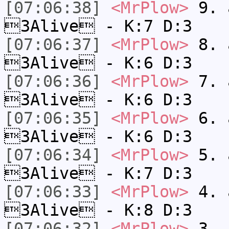
[07:06:38]
<MrPlow>
9. a
3Alive - K:7 D:3
[07:06:37]
<MrPlow>
8. a
3Alive - K:6 D:3
[07:06:36]
<MrPlow>
7. a
3Alive - K:6 D:3
[07:06:35]
<MrPlow>
6. a
3Alive - K:6 D:3
[07:06:34]
<MrPlow>
5. a
3Alive - K:7 D:3
[07:06:33]
<MrPlow>
4. a
3Alive - K:8 D:3
[07:06:32]
<MrPlow>
3. c