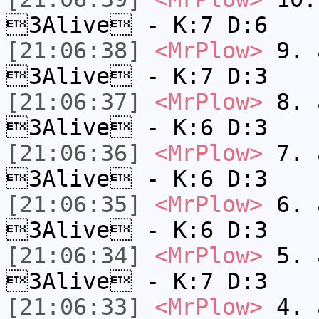
3Alive - K:7 D:6
[21:06:38]
<MrPlow>
9. a
3Alive - K:7 D:3
[21:06:37]
<MrPlow>
8. a
3Alive - K:6 D:3
[21:06:36]
<MrPlow>
7. a
3Alive - K:6 D:3
[21:06:35]
<MrPlow>
6. a
3Alive - K:6 D:3
[21:06:34]
<MrPlow>
5. a
3Alive - K:7 D:3
[21:06:33]
<MrPlow>
4. a