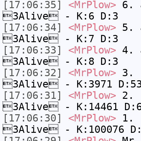
[17:06:35]
<MrPlow>
6. a
3Alive - K:6 D:3
[17:06:34]
<MrPlow>
5. a
3Alive - K:7 D:3
[17:06:33]
<MrPlow>
4. a
3Alive - K:8 D:3
[17:06:32]
<MrPlow>
3. c
3Alive - K:3971 D:5
[17:06:31]
<MrPlow>
2. k
3Alive - K:14461 D:
[17:06:30]
<MrPlow>
1. h
3Alive - K:100076 D
[17:06:29]
<MrPlow>
Mr.