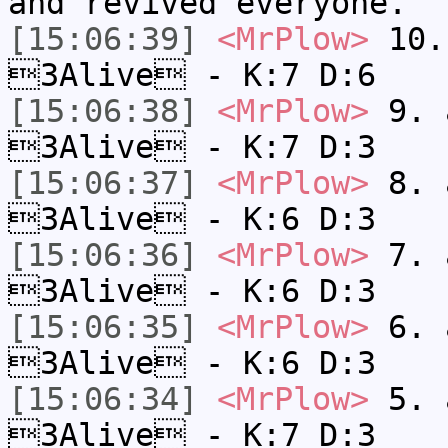
and revived everyone.
[15:06:39]
<MrPlow>
10. 
3Alive - K:7 D:6
[15:06:38]
<MrPlow>
9. a
3Alive - K:7 D:3
[15:06:37]
<MrPlow>
8. a
3Alive - K:6 D:3
[15:06:36]
<MrPlow>
7. a
3Alive - K:6 D:3
[15:06:35]
<MrPlow>
6. a
3Alive - K:6 D:3
[15:06:34]
<MrPlow>
5. a
3Alive - K:7 D:3