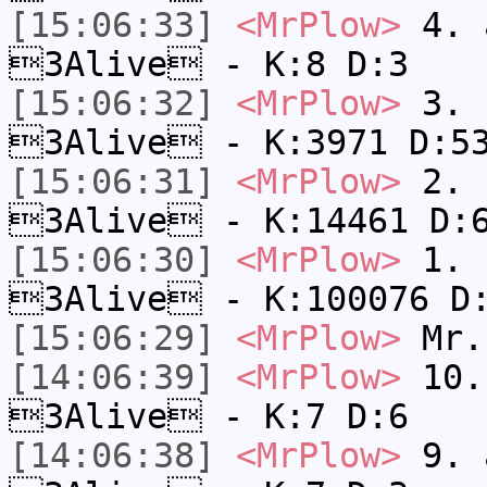
[15:06:33]
<MrPlow>
4. a
3Alive - K:8 D:3
[15:06:32]
<MrPlow>
3. c
3Alive - K:3971 D:5
[15:06:31]
<MrPlow>
2. k
3Alive - K:14461 D:
[15:06:30]
<MrPlow>
1. h
3Alive - K:100076 D
[15:06:29]
<MrPlow>
Mr.
[14:06:39]
<MrPlow>
10. 
3Alive - K:7 D:6
[14:06:38]
<MrPlow>
9. a