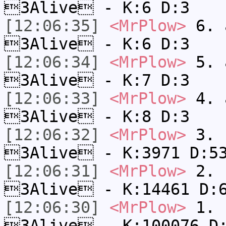
3Alive - K:6 D:3
[12:06:35]
<MrPlow>
6. a
3Alive - K:6 D:3
[12:06:34]
<MrPlow>
5. a
3Alive - K:7 D:3
[12:06:33]
<MrPlow>
4. a
3Alive - K:8 D:3
[12:06:32]
<MrPlow>
3. c
3Alive - K:3971 D:5
[12:06:31]
<MrPlow>
2. k
3Alive - K:14461 D:
[12:06:30]
<MrPlow>
1. h
3Alive - K:100076 D