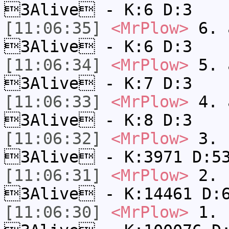
3Alive - K:6 D:3
[11:06:35]
<MrPlow>
6. a
3Alive - K:6 D:3
[11:06:34]
<MrPlow>
5. a
3Alive - K:7 D:3
[11:06:33]
<MrPlow>
4. a
3Alive - K:8 D:3
[11:06:32]
<MrPlow>
3. c
3Alive - K:3971 D:5
[11:06:31]
<MrPlow>
2. k
3Alive - K:14461 D:
[11:06:30]
<MrPlow>
1. h