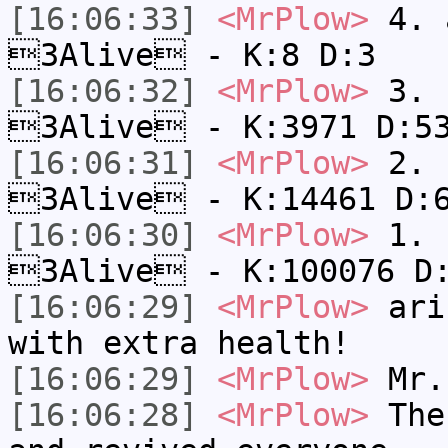
[16:06:33]
<MrPlow>
4. a
3Alive - K:8 D:3
[16:06:32]
<MrPlow>
3. c
3Alive - K:3971 D:5
[16:06:31]
<MrPlow>
2. k
3Alive - K:14461 D:
[16:06:30]
<MrPlow>
1. h
3Alive - K:100076 D
[16:06:29]
<MrPlow>
ari-
with extra health!
[16:06:29]
<MrPlow>
Mr.
[16:06:28]
<MrPlow>
The 