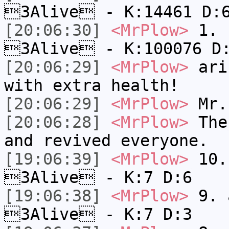
3Alive - K:14461 D:
[20:06:30]
<MrPlow>
1. h
3Alive - K:100076 D
[20:06:29]
<MrPlow>
ari-
with extra health!
[20:06:29]
<MrPlow>
Mr.
[20:06:28]
<MrPlow>
The 
and revived everyone.
[19:06:39]
<MrPlow>
10. 
3Alive - K:7 D:6
[19:06:38]
<MrPlow>
9. a
3Alive - K:7 D:3