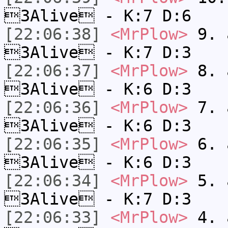
3Alive - K:7 D:6
[22:06:38]
<MrPlow>
9. a
3Alive - K:7 D:3
[22:06:37]
<MrPlow>
8. a
3Alive - K:6 D:3
[22:06:36]
<MrPlow>
7. a
3Alive - K:6 D:3
[22:06:35]
<MrPlow>
6. a
3Alive - K:6 D:3
[22:06:34]
<MrPlow>
5. a
3Alive - K:7 D:3
[22:06:33]
<MrPlow>
4. a