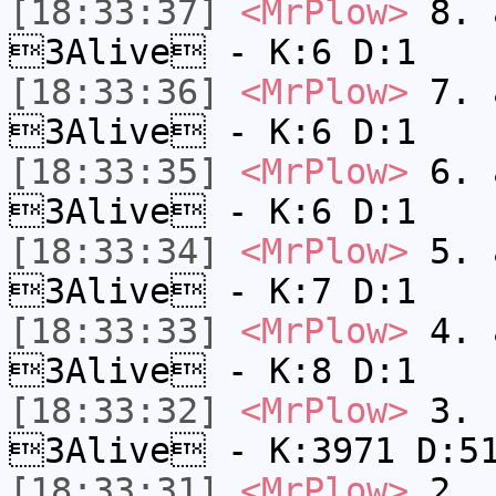
[18:33:37]
<MrPlow>
8. a
3Alive - K:6 D:1
[18:33:36]
<MrPlow>
7. a
3Alive - K:6 D:1
[18:33:35]
<MrPlow>
6. a
3Alive - K:6 D:1
[18:33:34]
<MrPlow>
5. a
3Alive - K:7 D:1
[18:33:33]
<MrPlow>
4. a
3Alive - K:8 D:1
[18:33:32]
<MrPlow>
3. c
3Alive - K:3971 D:5
[18:33:31]
<MrPlow>
2. k