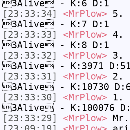
3Alive - K:6 D:1
[23:33:34]
<MrPlow>
5. a
3Alive - K:7 D:1
[23:33:33]
<MrPlow>
4. a
3Alive - K:8 D:1
[23:33:32]
<MrPlow>
3. c
3Alive - K:3971 D:5
[23:33:31]
<MrPlow>
2. k
3Alive - K:10730 D:
[23:33:30]
<MrPlow>
1. h
3Alive - K:100076 D
[23:33:29]
<MrPlow>
Mr.
[23:09:19]
<MrPlow>
ari-