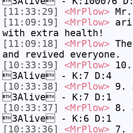
3Alive - K:100076 D
[11:33:29]
<MrPlow>
Mr.
[11:09:19]
<MrPlow>
ari-
with extra health!
[11:09:18]
<MrPlow>
The 
and revived everyone.
[10:33:39]
<MrPlow>
10. 
3Alive - K:7 D:4
[10:33:38]
<MrPlow>
9. a
3Alive - K:7 D:1
[10:33:37]
<MrPlow>
8. a
3Alive - K:6 D:1
[10:33:36]
<MrPlow>
7. a