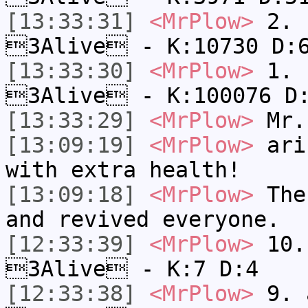
[13:33:31]
<MrPlow>
2. k
3Alive - K:10730 D:
[13:33:30]
<MrPlow>
1. h
3Alive - K:100076 D
[13:33:29]
<MrPlow>
Mr.
[13:09:19]
<MrPlow>
ari-
with extra health!
[13:09:18]
<MrPlow>
The 
and revived everyone.
[12:33:39]
<MrPlow>
10. 
3Alive - K:7 D:4
[12:33:38]
<MrPlow>
9. a