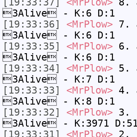
[19:33:37]
<MrPlow>
8. a
3Alive - K:6 D:1
[19:33:36]
<MrPlow>
7. a
3Alive - K:6 D:1
[19:33:35]
<MrPlow>
6. a
3Alive - K:6 D:1
[19:33:34]
<MrPlow>
5. a
3Alive - K:7 D:1
[19:33:33]
<MrPlow>
4. a
3Alive - K:8 D:1
[19:33:32]
<MrPlow>
3. c
3Alive - K:3971 D:5
[19:33:31]
<MrPlow>
2. k