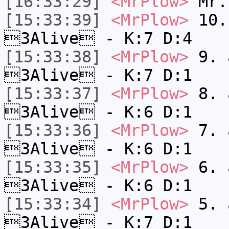
[16:33:29]
<MrPlow>
Mr.
[15:33:39]
<MrPlow>
10. 
3Alive - K:7 D:4
[15:33:38]
<MrPlow>
9. a
3Alive - K:7 D:1
[15:33:37]
<MrPlow>
8. a
3Alive - K:6 D:1
[15:33:36]
<MrPlow>
7. a
3Alive - K:6 D:1
[15:33:35]
<MrPlow>
6. a
3Alive - K:6 D:1
[15:33:34]
<MrPlow>
5. a
3Alive - K:7 D:1