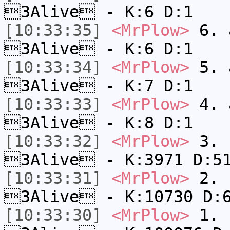
3Alive - K:6 D:1
[10:33:35]
<MrPlow>
6. a
3Alive - K:6 D:1
[10:33:34]
<MrPlow>
5. a
3Alive - K:7 D:1
[10:33:33]
<MrPlow>
4. a
3Alive - K:8 D:1
[10:33:32]
<MrPlow>
3. c
3Alive - K:3971 D:5
[10:33:31]
<MrPlow>
2. k
3Alive - K:10730 D:
[10:33:30]
<MrPlow>
1. h