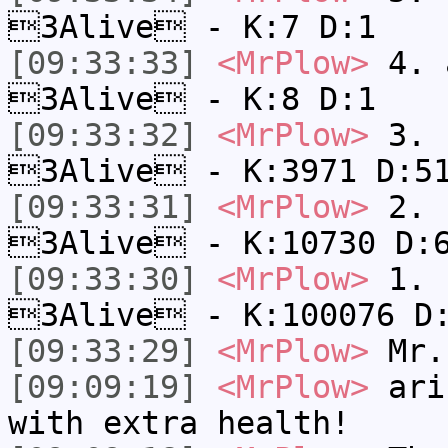
3Alive - K:7 D:1
[09:33:33]
<MrPlow>
4. a
3Alive - K:8 D:1
[09:33:32]
<MrPlow>
3. c
3Alive - K:3971 D:5
[09:33:31]
<MrPlow>
2. k
3Alive - K:10730 D:
[09:33:30]
<MrPlow>
1. h
3Alive - K:100076 D
[09:33:29]
<MrPlow>
Mr.
[09:09:19]
<MrPlow>
ari-
with extra health!