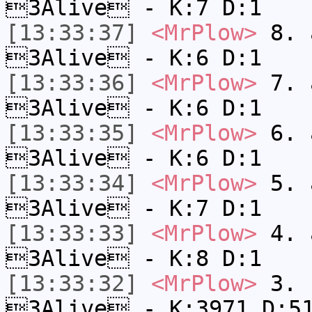
3Alive - K:7 D:1
[13:33:37]
<MrPlow>
8. a
3Alive - K:6 D:1
[13:33:36]
<MrPlow>
7. a
3Alive - K:6 D:1
[13:33:35]
<MrPlow>
6. a
3Alive - K:6 D:1
[13:33:34]
<MrPlow>
5. a
3Alive - K:7 D:1
[13:33:33]
<MrPlow>
4. a
3Alive - K:8 D:1
[13:33:32]
<MrPlow>
3. c
3Alive - K:3971 D:5