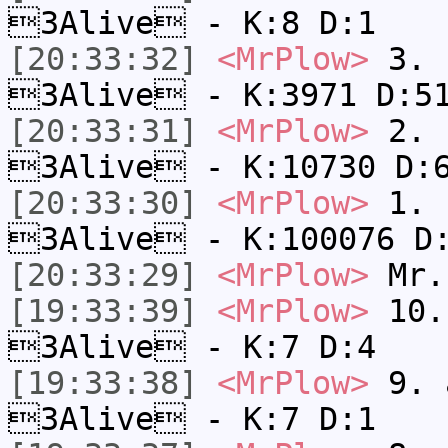
3Alive - K:8 D:1
[20:33:32]
<MrPlow>
3. c
3Alive - K:3971 D:5
[20:33:31]
<MrPlow>
2. k
3Alive - K:10730 D:
[20:33:30]
<MrPlow>
1. h
3Alive - K:100076 D
[20:33:29]
<MrPlow>
Mr.
[19:33:39]
<MrPlow>
10. 
3Alive - K:7 D:4
[19:33:38]
<MrPlow>
9. a
3Alive - K:7 D:1