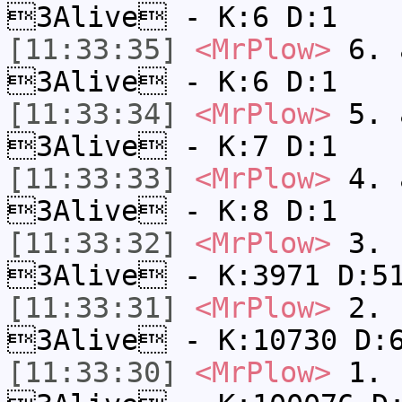
3Alive - K:6 D:1
[11:33:35]
<MrPlow>
6. a
3Alive - K:6 D:1
[11:33:34]
<MrPlow>
5. a
3Alive - K:7 D:1
[11:33:33]
<MrPlow>
4. a
3Alive - K:8 D:1
[11:33:32]
<MrPlow>
3. c
3Alive - K:3971 D:5
[11:33:31]
<MrPlow>
2. k
3Alive - K:10730 D:
[11:33:30]
<MrPlow>
1. h