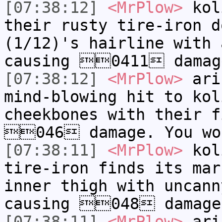
[07:38:12]
<MrPlow>
k​ol
their rusty tire-iron d
(1/12)'s hairline with 
causing 0411 damage
[07:38:12]
<MrPlow>
a​ri
mind-blowing hit to k​o
cheekbones with their f
046 damage. You wo
[07:38:11]
<MrPlow>
k​ol
tire-iron finds its mar
inner thigh with uncann
causing 048 damage
[07:38:11]
<MrPlow>
a​ri