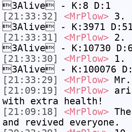
3Alive - K:8 D:1
[21:33:32]
<MrPlow>
3. c
3Alive - K:3971 D:5
[21:33:31]
<MrPlow>
2. k
3Alive - K:10730 D:
[21:33:30]
<MrPlow>
1. h
3Alive - K:100076 D
[21:33:29]
<MrPlow>
Mr.
[21:09:19]
<MrPlow>
ari-
with extra health!
[21:09:18]
<MrPlow>
The 
and revived everyone.