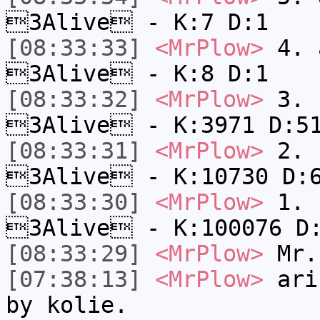
3Alive - K:7 D:1
[08:33:33]
<MrPlow>
4. a
3Alive - K:8 D:1
[08:33:32]
<MrPlow>
3. c
3Alive - K:3971 D:5
[08:33:31]
<MrPlow>
2. k
3Alive - K:10730 D:
[08:33:30]
<MrPlow>
1. h
3Alive - K:100076 D
[08:33:29]
<MrPlow>
Mr.
[07:38:13]
<MrPlow>
a​ri
by k​olie.