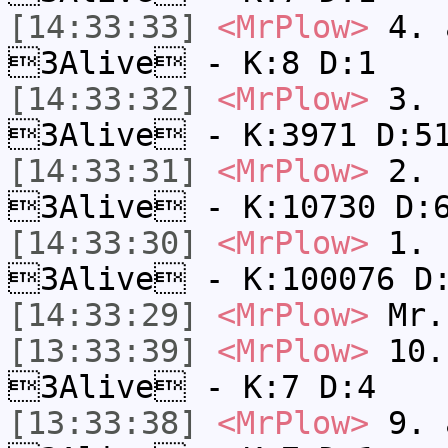
[14:33:33]
<MrPlow>
4. a
3Alive - K:8 D:1
[14:33:32]
<MrPlow>
3. c
3Alive - K:3971 D:5
[14:33:31]
<MrPlow>
2. k
3Alive - K:10730 D:
[14:33:30]
<MrPlow>
1. h
3Alive - K:100076 D
[14:33:29]
<MrPlow>
Mr.
[13:33:39]
<MrPlow>
10. 
3Alive - K:7 D:4
[13:33:38]
<MrPlow>
9. a