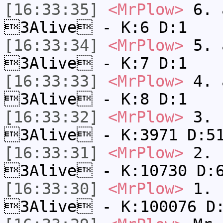
[16:33:35]
<MrPlow>
6. a
3Alive - K:6 D:1
[16:33:34]
<MrPlow>
5. a
3Alive - K:7 D:1
[16:33:33]
<MrPlow>
4. a
3Alive - K:8 D:1
[16:33:32]
<MrPlow>
3. c
3Alive - K:3971 D:5
[16:33:31]
<MrPlow>
2. k
3Alive - K:10730 D:
[16:33:30]
<MrPlow>
1. h
3Alive - K:100076 D