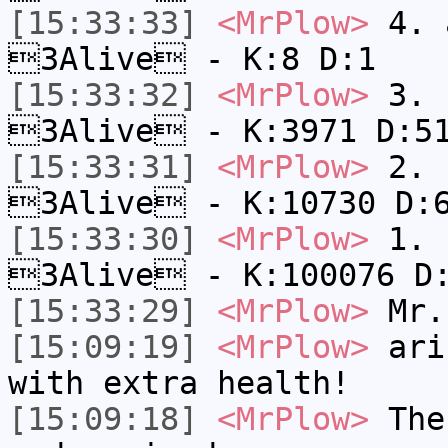
[15:33:33]
<MrPlow>
4. a
3Alive - K:8 D:1
[15:33:32]
<MrPlow>
3. c
3Alive - K:3971 D:5
[15:33:31]
<MrPlow>
2. k
3Alive - K:10730 D:
[15:33:30]
<MrPlow>
1. h
3Alive - K:100076 D
[15:33:29]
<MrPlow>
Mr.
[15:09:19]
<MrPlow>
ari-
with extra health!
[15:09:18]
<MrPlow>
The 