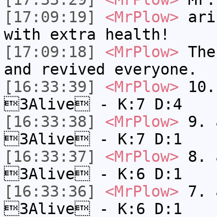
[17:09:19]
<MrPlow>
ari-
with extra health!
[17:09:18]
<MrPlow>
The 
and revived everyone.
[16:33:39]
<MrPlow>
10. 
3Alive - K:7 D:4
[16:33:38]
<MrPlow>
9. a
3Alive - K:7 D:1
[16:33:37]
<MrPlow>
8. a
3Alive - K:6 D:1
[16:33:36]
<MrPlow>
7. a
3Alive - K:6 D:1