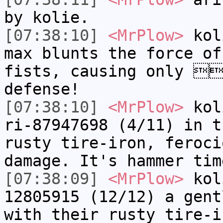
by k​olie.
[07:38:10]
<MrPlow>
k​ol
max blunts the force of
fists, causing only 
defense!
[07:38:10]
<MrPlow>
k​ol
ri-87947698 (4/11) in t
rusty tire-iron, feroc
damage. It's hammer tim
[07:38:09]
<MrPlow>
k​ol
12805915 (12/12) a gent
with their rusty tire-