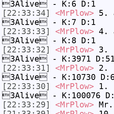
3Alive - K:6 D:1
[22:33:34]
<MrPlow>
5. a
3Alive - K:7 D:1
[22:33:33]
<MrPlow>
4. a
3Alive - K:8 D:1
[22:33:32]
<MrPlow>
3. c
3Alive - K:3971 D:5
[22:33:31]
<MrPlow>
2. k
3Alive - K:10730 D:
[22:33:30]
<MrPlow>
1. h
3Alive - K:100076 D
[22:33:29]
<MrPlow>
Mr.
[21:33:39]
<MrPlow>
10. 