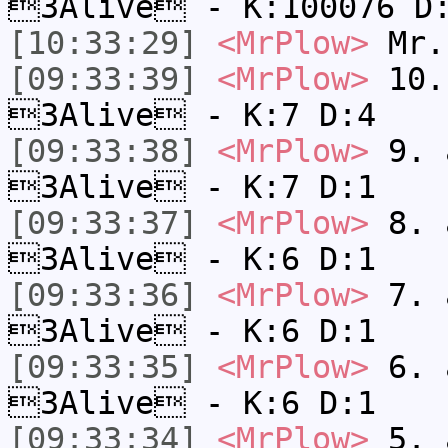
3Alive - K:100076 D
[10:33:29]
<MrPlow>
Mr.
[09:33:39]
<MrPlow>
10. 
3Alive - K:7 D:4
[09:33:38]
<MrPlow>
9. a
3Alive - K:7 D:1
[09:33:37]
<MrPlow>
8. a
3Alive - K:6 D:1
[09:33:36]
<MrPlow>
7. a
3Alive - K:6 D:1
[09:33:35]
<MrPlow>
6. a
3Alive - K:6 D:1
[09:33:34]
<MrPlow>
5. a