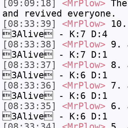
[09:09:18]
<MrPlow>
The 
and revived everyone.
[08:33:39]
<MrPlow>
10. 
3Alive - K:7 D:4
[08:33:38]
<MrPlow>
9. a
3Alive - K:7 D:1
[08:33:37]
<MrPlow>
8. a
3Alive - K:6 D:1
[08:33:36]
<MrPlow>
7. a
3Alive - K:6 D:1
[08:33:35]
<MrPlow>
6. a
3Alive - K:6 D:1
[08:33:34]
<MrPlow>
5. a