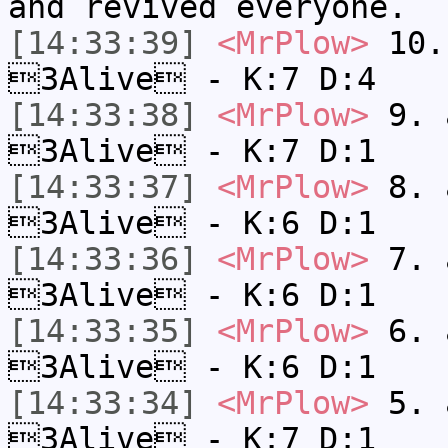
and revived everyone.
[14:33:39]
<MrPlow>
10. 
3Alive - K:7 D:4
[14:33:38]
<MrPlow>
9. a
3Alive - K:7 D:1
[14:33:37]
<MrPlow>
8. a
3Alive - K:6 D:1
[14:33:36]
<MrPlow>
7. a
3Alive - K:6 D:1
[14:33:35]
<MrPlow>
6. a
3Alive - K:6 D:1
[14:33:34]
<MrPlow>
5. a
3Alive - K:7 D:1