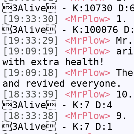
3Alive - K:10730 D:
[19:33:30]
<MrPlow>
1. h
3Alive - K:100076 D
[19:33:29]
<MrPlow>
Mr.
[19:09:19]
<MrPlow>
ari-
with extra health!
[19:09:18]
<MrPlow>
The 
and revived everyone.
[18:33:39]
<MrPlow>
10. 
3Alive - K:7 D:4
[18:33:38]
<MrPlow>
9. a
3Alive - K:7 D:1