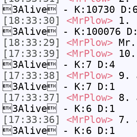
3Alive - K:10730 D:
[18:33:30]
<MrPlow>
1. h
3Alive - K:100076 D
[18:33:29]
<MrPlow>
Mr.
[17:33:39]
<MrPlow>
10. 
3Alive - K:7 D:4
[17:33:38]
<MrPlow>
9. a
3Alive - K:7 D:1
[17:33:37]
<MrPlow>
8. a
3Alive - K:6 D:1
[17:33:36]
<MrPlow>
7. a
3Alive - K:6 D:1