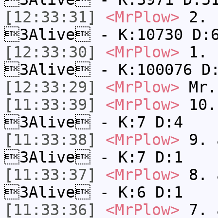
[12:33:31]
<MrPlow>
2. k
3Alive - K:10730 D:
[12:33:30]
<MrPlow>
1. h
3Alive - K:100076 D
[12:33:29]
<MrPlow>
Mr.
[11:33:39]
<MrPlow>
10. 
3Alive - K:7 D:4
[11:33:38]
<MrPlow>
9. a
3Alive - K:7 D:1
[11:33:37]
<MrPlow>
8. a
3Alive - K:6 D:1
[11:33:36]
<MrPlow>
7. a