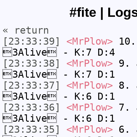
#fite | Log
« return
[23:33:39]
<MrPlow>
10. 
3Alive - K:7 D:4
[23:33:38]
<MrPlow>
9. a
3Alive - K:7 D:1
[23:33:37]
<MrPlow>
8. a
3Alive - K:6 D:1
[23:33:36]
<MrPlow>
7. a
3Alive - K:6 D:1
[23:33:35]
<MrPlow>
6. a