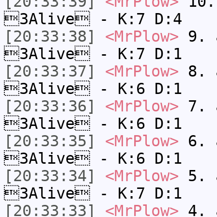
[20:33:39]
<MrPlow>
10. 
3Alive - K:7 D:4
[20:33:38]
<MrPlow>
9. a
3Alive - K:7 D:1
[20:33:37]
<MrPlow>
8. a
3Alive - K:6 D:1
[20:33:36]
<MrPlow>
7. a
3Alive - K:6 D:1
[20:33:35]
<MrPlow>
6. a
3Alive - K:6 D:1
[20:33:34]
<MrPlow>
5. a
3Alive - K:7 D:1
[20:33:33]
<MrPlow>
4. a