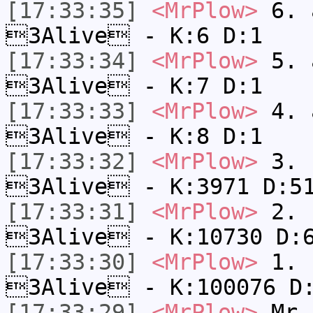
[17:33:35]
<MrPlow>
6. a
3Alive - K:6 D:1
[17:33:34]
<MrPlow>
5. a
3Alive - K:7 D:1
[17:33:33]
<MrPlow>
4. a
3Alive - K:8 D:1
[17:33:32]
<MrPlow>
3. c
3Alive - K:3971 D:5
[17:33:31]
<MrPlow>
2. k
3Alive - K:10730 D:
[17:33:30]
<MrPlow>
1. h
3Alive - K:100076 D
[17:33:29]
<MrPlow>
Mr.