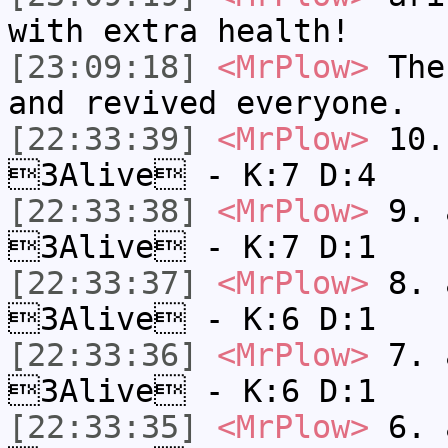
with extra health!
[23:09:18]
<MrPlow>
The 
and revived everyone.
[22:33:39]
<MrPlow>
10. 
3Alive - K:7 D:4
[22:33:38]
<MrPlow>
9. a
3Alive - K:7 D:1
[22:33:37]
<MrPlow>
8. a
3Alive - K:6 D:1
[22:33:36]
<MrPlow>
7. a
3Alive - K:6 D:1
[22:33:35]
<MrPlow>
6. a