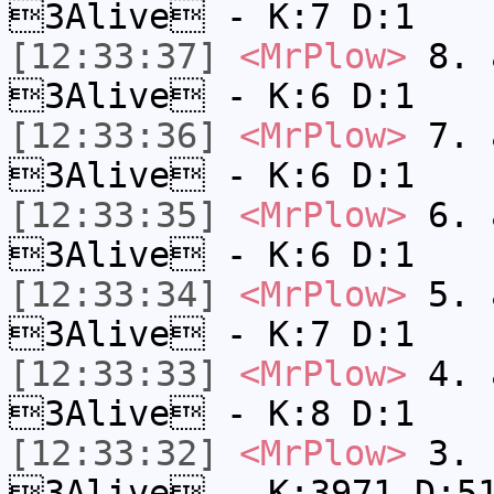
3Alive - K:7 D:1
[12:33:37]
<MrPlow>
8. a
3Alive - K:6 D:1
[12:33:36]
<MrPlow>
7. a
3Alive - K:6 D:1
[12:33:35]
<MrPlow>
6. a
3Alive - K:6 D:1
[12:33:34]
<MrPlow>
5. a
3Alive - K:7 D:1
[12:33:33]
<MrPlow>
4. a
3Alive - K:8 D:1
[12:33:32]
<MrPlow>
3. c
3Alive - K:3971 D:5