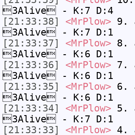
3Alive - K:7 D:4
[21:33:38]
<MrPlow>
9. a
3Alive - K:7 D:1
[21:33:37]
<MrPlow>
8. a
3Alive - K:6 D:1
[21:33:36]
<MrPlow>
7. a
3Alive - K:6 D:1
[21:33:35]
<MrPlow>
6. a
3Alive - K:6 D:1
[21:33:34]
<MrPlow>
5. a
3Alive - K:7 D:1
[21:33:33]
<MrPlow>
4. a