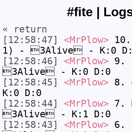
#fite | Log
« return
[12:58:47]
<MrPlow>
10. 
1) - 3Alive - K:0 D
[12:58:46]
<MrPlow>
9. k
3Alive - K:0 D:0
[12:58:45]
<MrPlow>
8. 
K:0 D:0
[12:58:44]
<MrPlow>
7. N
3Alive - K:1 D:0
[12:58:43]
<MrPlow>
6. s