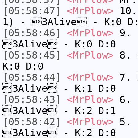
[05:58:47]
<MrPlow>
10. 
1) - 3Alive - K:0 D
[05:58:46]
<MrPlow>
9. k
3Alive - K:0 D:0
[05:58:45]
<MrPlow>
8. 
K:0 D:0
[05:58:44]
<MrPlow>
7. N
3Alive - K:1 D:0
[05:58:43]
<MrPlow>
6. s
3Alive - K:2 D:1
[05:58:42]
<MrPlow>
5. s
3Alive - K:2 D:0