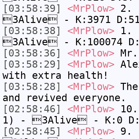
[03:58:39]
<MrPlow>
2. c
3Alive - K:3971 D:5
[03:58:38]
<MrPlow>
1. h
3Alive - K:100074 D
[03:58:36]
<MrPlow>
Mr.
[03:58:29]
<MrPlow>
Alex
with extra health!
[03:58:28]
<MrPlow>
The 
and revived everyone.
[02:58:46]
<MrPlow>
10. 
1) - 3Alive - K:0 D
[02:58:45]
<MrPlow>
9. k