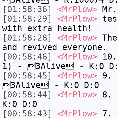
[01:58:36]
<MrPlow>
Mr.
[01:58:29]
<MrPlow>
test
with extra health!
[01:58:28]
<MrPlow>
The 
and revived everyone.
[00:58:46]
<MrPlow>
10. 
1) - 3Alive - K:0 D
[00:58:45]
<MrPlow>
9. k
3Alive - K:0 D:0
[00:58:44]
<MrPlow>
8. 
K:0 D:0
[00:58:43]
<MrPlow>
7. N