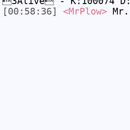
3Alive - K:100074 D
[00:58:36]
<MrPlow>
Mr.