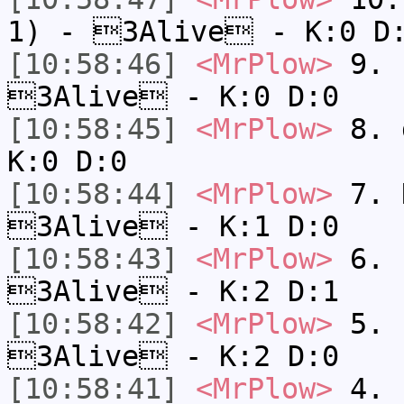
1) - 3Alive - K:0 D
[10:58:46]
<MrPlow>
9. k
3Alive - K:0 D:0
[10:58:45]
<MrPlow>
8. 
K:0 D:0
[10:58:44]
<MrPlow>
7. N
3Alive - K:1 D:0
[10:58:43]
<MrPlow>
6. s
3Alive - K:2 D:1
[10:58:42]
<MrPlow>
5. s
3Alive - K:2 D:0
[10:58:41]
<MrPlow>
4. s