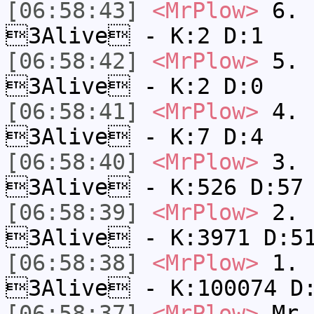
[06:58:43]
<MrPlow>
6. s
3Alive - K:2 D:1
[06:58:42]
<MrPlow>
5. s
3Alive - K:2 D:0
[06:58:41]
<MrPlow>
4. s
3Alive - K:7 D:4
[06:58:40]
<MrPlow>
3. k
3Alive - K:526 D:57
[06:58:39]
<MrPlow>
2. c
3Alive - K:3971 D:5
[06:58:38]
<MrPlow>
1. h
3Alive - K:100074 D
[06:58:37]
<MrPlow>
Mr.