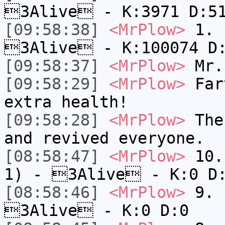
3Alive - K:3971 D:5
[09:58:38]
<MrPlow>
1. h
3Alive - K:100074 D
[09:58:37]
<MrPlow>
Mr.
[09:58:29]
<MrPlow>
Fart
extra health!
[09:58:28]
<MrPlow>
The 
and revived everyone.
[08:58:47]
<MrPlow>
10. 
1) - 3Alive - K:0 D
[08:58:46]
<MrPlow>
9. k
3Alive - K:0 D:0