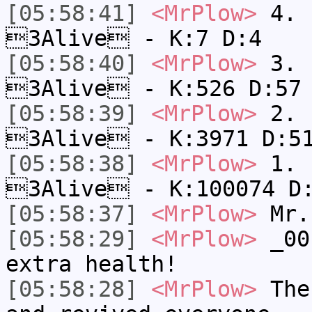
[05:58:41]
<MrPlow>
4. s
3Alive - K:7 D:4
[05:58:40]
<MrPlow>
3. k
3Alive - K:526 D:57
[05:58:39]
<MrPlow>
2. c
3Alive - K:3971 D:5
[05:58:38]
<MrPlow>
1. h
3Alive - K:100074 D
[05:58:37]
<MrPlow>
Mr.
[05:58:29]
<MrPlow>
_001
extra health!
[05:58:28]
<MrPlow>
The 