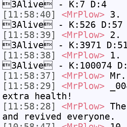
3Alive - K:7 D:4
[11:58:40]
<MrPlow>
3. k
3Alive - K:526 D:57
[11:58:39]
<MrPlow>
2. c
3Alive - K:3971 D:5
[11:58:38]
<MrPlow>
1. h
3Alive - K:100074 D
[11:58:37]
<MrPlow>
Mr.
[11:58:29]
<MrPlow>
_004
extra health!
[11:58:28]
<MrPlow>
The 
and revived everyone.
[10:58:47]
<MrPlow>
10. 