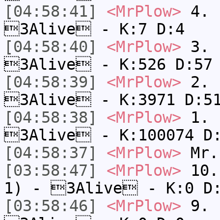
[04:58:41]
<MrPlow>
4. s
3Alive - K:7 D:4
[04:58:40]
<MrPlow>
3. k
3Alive - K:526 D:57
[04:58:39]
<MrPlow>
2. c
3Alive - K:3971 D:5
[04:58:38]
<MrPlow>
1. h
3Alive - K:100074 D
[04:58:37]
<MrPlow>
Mr.
[03:58:47]
<MrPlow>
10. 
1) - 3Alive - K:0 D
[03:58:46]
<MrPlow>
9. k