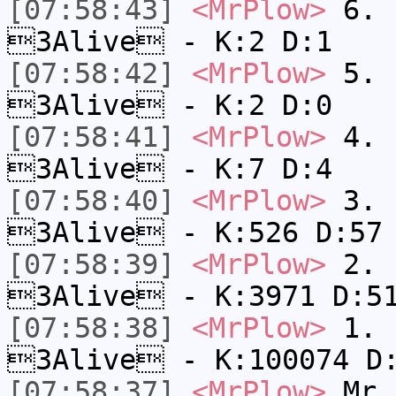
[07:58:43]
<MrPlow>
6. s
3Alive - K:2 D:1
[07:58:42]
<MrPlow>
5. s
3Alive - K:2 D:0
[07:58:41]
<MrPlow>
4. s
3Alive - K:7 D:4
[07:58:40]
<MrPlow>
3. k
3Alive - K:526 D:57
[07:58:39]
<MrPlow>
2. c
3Alive - K:3971 D:5
[07:58:38]
<MrPlow>
1. h
3Alive - K:100074 D
[07:58:37]
<MrPlow>
Mr.