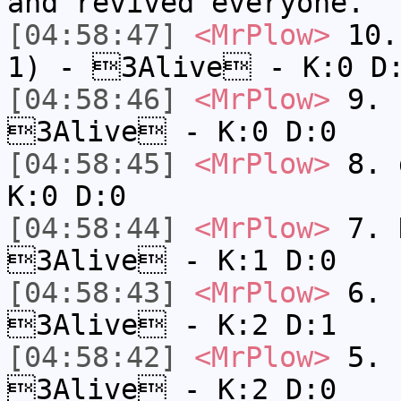
and revived everyone.
[04:58:47]
<MrPlow>
10. 
1) - 3Alive - K:0 D
[04:58:46]
<MrPlow>
9. k
3Alive - K:0 D:0
[04:58:45]
<MrPlow>
8. 
K:0 D:0
[04:58:44]
<MrPlow>
7. N
3Alive - K:1 D:0
[04:58:43]
<MrPlow>
6. s
3Alive - K:2 D:1
[04:58:42]
<MrPlow>
5. s
3Alive - K:2 D:0