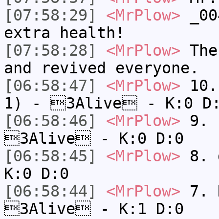
[07:58:29]
<MrPlow>
_004
extra health!
[07:58:28]
<MrPlow>
The 
and revived everyone.
[06:58:47]
<MrPlow>
10. 
1) - 3Alive - K:0 D
[06:58:46]
<MrPlow>
9. k
3Alive - K:0 D:0
[06:58:45]
<MrPlow>
8. 
K:0 D:0
[06:58:44]
<MrPlow>
7. N
3Alive - K:1 D:0