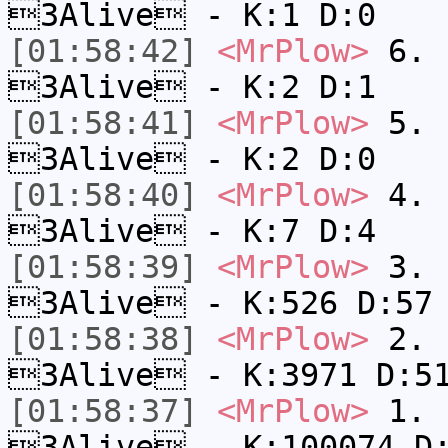
3Alive - K:1 D:0
[01:58:42]
<MrPlow>
6. s
3Alive - K:2 D:1
[01:58:41]
<MrPlow>
5. s
3Alive - K:2 D:0
[01:58:40]
<MrPlow>
4. s
3Alive - K:7 D:4
[01:58:39]
<MrPlow>
3. k
3Alive - K:526 D:57
[01:58:38]
<MrPlow>
2. c
3Alive - K:3971 D:5
[01:58:37]
<MrPlow>
1. h
3Alive - K:100074 D