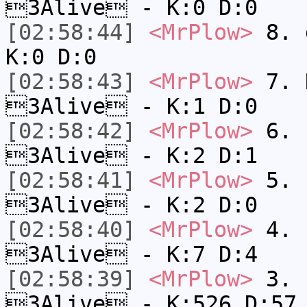
3Alive - K:0 D:0
[02:58:44]
<MrPlow>
8. 
K:0 D:0
[02:58:43]
<MrPlow>
7. N
3Alive - K:1 D:0
[02:58:42]
<MrPlow>
6. s
3Alive - K:2 D:1
[02:58:41]
<MrPlow>
5. s
3Alive - K:2 D:0
[02:58:40]
<MrPlow>
4. s
3Alive - K:7 D:4
[02:58:39]
<MrPlow>
3. k
3Alive - K:526 D:57