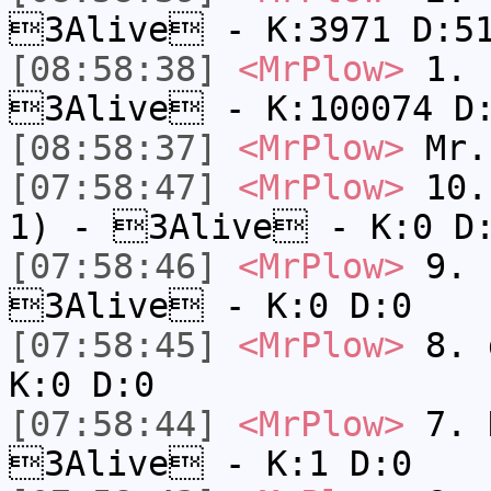
3Alive - K:3971 D:5
[08:58:38]
<MrPlow>
1. h
3Alive - K:100074 D
[08:58:37]
<MrPlow>
Mr.
[07:58:47]
<MrPlow>
10. 
1) - 3Alive - K:0 D
[07:58:46]
<MrPlow>
9. k
3Alive - K:0 D:0
[07:58:45]
<MrPlow>
8. 
K:0 D:0
[07:58:44]
<MrPlow>
7. N
3Alive - K:1 D:0