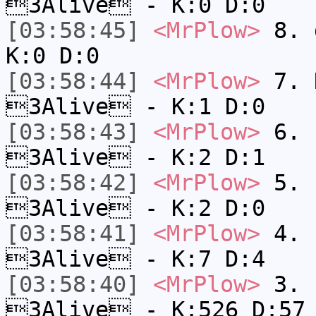
3Alive - K:0 D:0
[03:58:45]
<MrPlow>
8. 
K:0 D:0
[03:58:44]
<MrPlow>
7. N
3Alive - K:1 D:0
[03:58:43]
<MrPlow>
6. s
3Alive - K:2 D:1
[03:58:42]
<MrPlow>
5. s
3Alive - K:2 D:0
[03:58:41]
<MrPlow>
4. s
3Alive - K:7 D:4
[03:58:40]
<MrPlow>
3. k
3Alive - K:526 D:57