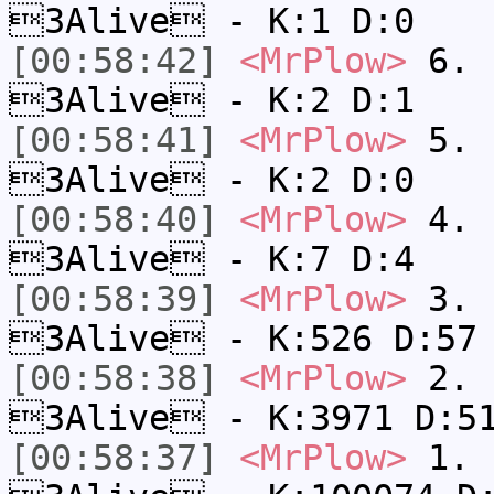
3Alive - K:1 D:0
[00:58:42]
<MrPlow>
6. s
3Alive - K:2 D:1
[00:58:41]
<MrPlow>
5. s
3Alive - K:2 D:0
[00:58:40]
<MrPlow>
4. s
3Alive - K:7 D:4
[00:58:39]
<MrPlow>
3. k
3Alive - K:526 D:57
[00:58:38]
<MrPlow>
2. c
3Alive - K:3971 D:5
[00:58:37]
<MrPlow>
1. h