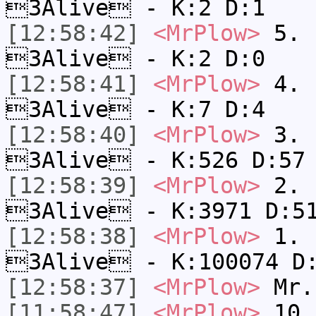
3Alive - K:2 D:1
[12:58:42]
<MrPlow>
5. s
3Alive - K:2 D:0
[12:58:41]
<MrPlow>
4. s
3Alive - K:7 D:4
[12:58:40]
<MrPlow>
3. k
3Alive - K:526 D:57
[12:58:39]
<MrPlow>
2. c
3Alive - K:3971 D:5
[12:58:38]
<MrPlow>
1. h
3Alive - K:100074 D
[12:58:37]
<MrPlow>
Mr.
[11:58:47]
<MrPlow>
10. 