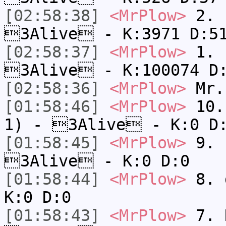
[02:58:38]
<MrPlow>
2. c
3Alive - K:3971 D:5
[02:58:37]
<MrPlow>
1. h
3Alive - K:100074 D
[02:58:36]
<MrPlow>
Mr.
[01:58:46]
<MrPlow>
10. 
1) - 3Alive - K:0 D
[01:58:45]
<MrPlow>
9. k
3Alive - K:0 D:0
[01:58:44]
<MrPlow>
8. 
K:0 D:0
[01:58:43]
<MrPlow>
7. N