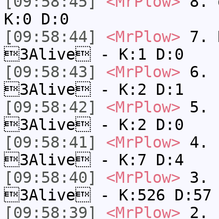
[09:58:45]
<MrPlow>
8. 
K:0 D:0
[09:58:44]
<MrPlow>
7. N
3Alive - K:1 D:0
[09:58:43]
<MrPlow>
6. s
3Alive - K:2 D:1
[09:58:42]
<MrPlow>
5. s
3Alive - K:2 D:0
[09:58:41]
<MrPlow>
4. s
3Alive - K:7 D:4
[09:58:40]
<MrPlow>
3. k
3Alive - K:526 D:57
[09:58:39]
<MrPlow>
2. c