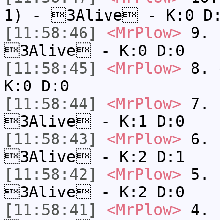
1) - 3Alive - K:0 D
[11:58:46]
<MrPlow>
9. k
3Alive - K:0 D:0
[11:58:45]
<MrPlow>
8. 
K:0 D:0
[11:58:44]
<MrPlow>
7. N
3Alive - K:1 D:0
[11:58:43]
<MrPlow>
6. s
3Alive - K:2 D:1
[11:58:42]
<MrPlow>
5. s
3Alive - K:2 D:0
[11:58:41]
<MrPlow>
4. s