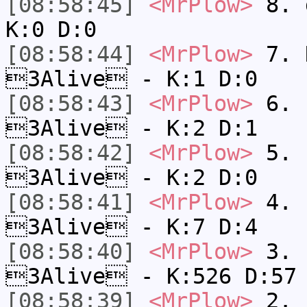
[08:58:45]
<MrPlow>
8. 
K:0 D:0
[08:58:44]
<MrPlow>
7. N
3Alive - K:1 D:0
[08:58:43]
<MrPlow>
6. s
3Alive - K:2 D:1
[08:58:42]
<MrPlow>
5. s
3Alive - K:2 D:0
[08:58:41]
<MrPlow>
4. s
3Alive - K:7 D:4
[08:58:40]
<MrPlow>
3. k
3Alive - K:526 D:57
[08:58:39]
<MrPlow>
2. c