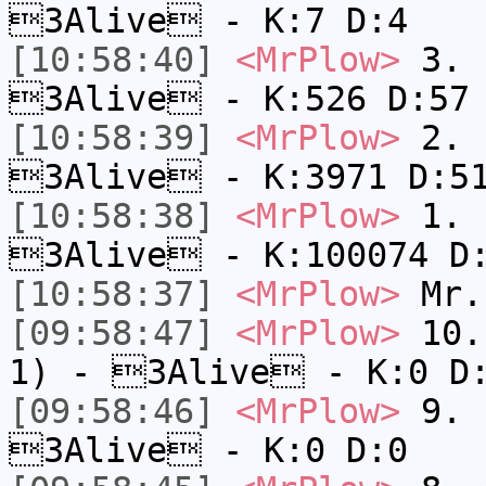
3Alive - K:7 D:4
[10:58:40]
<MrPlow>
3. k
3Alive - K:526 D:57
[10:58:39]
<MrPlow>
2. c
3Alive - K:3971 D:5
[10:58:38]
<MrPlow>
1. h
3Alive - K:100074 D
[10:58:37]
<MrPlow>
Mr.
[09:58:47]
<MrPlow>
10. 
1) - 3Alive - K:0 D
[09:58:46]
<MrPlow>
9. k
3Alive - K:0 D:0